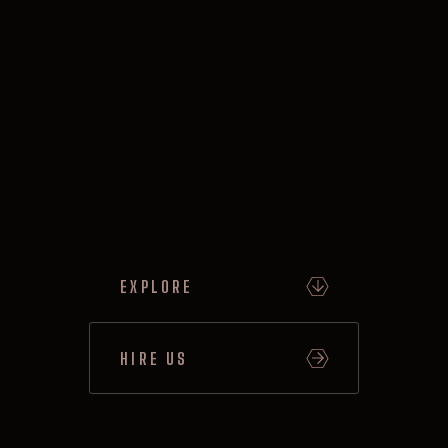
EXPLORE
HIRE US