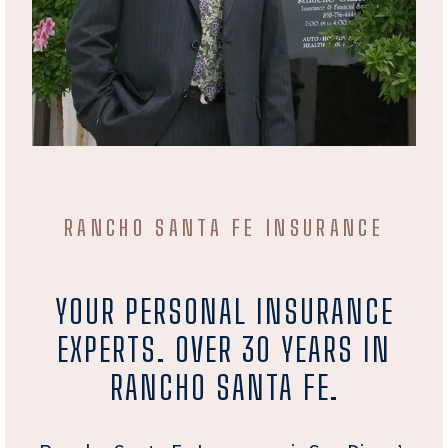
RANCHO SANTA FE INSURANCE
YOUR PERSONAL INSURANCE
EXPERTS. OVER 30 YEARS IN
RANCHO SANTA FE.