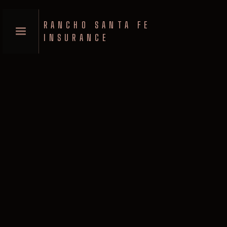
RANCHO SANTA FE
INSURANCE