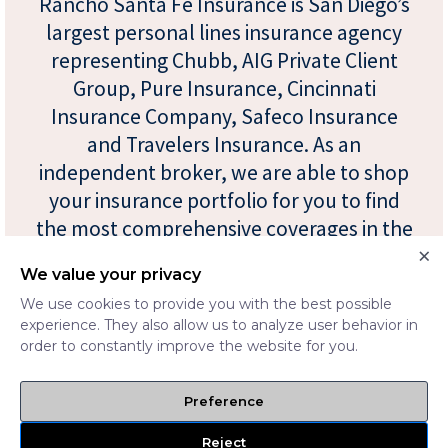
Rancho Santa Fe Insurance is San Diego’s
largest personal lines insurance agency
representing Chubb, AIG Private Client
Group, Pure Insurance, Cincinnati
Insurance Company, Safeco Insurance
and Travelers Insurance. As an
independent broker, we are able to shop
your insurance portfolio for you to find
the most comprehensive coverages in the
×
industry at the most competitive prices.
We value your privacy
We use cookies to provide you with the best possible
experience. They also allow us to analyze user behavior in
order to constantly improve the website for you.
Preference
Reject