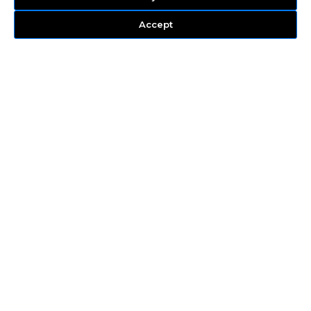
Accept