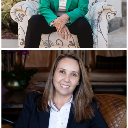
RANCHO SANTA FE
SINCE
2001