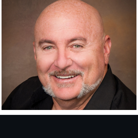
RANCHO SANTA FE
SINCE
2015