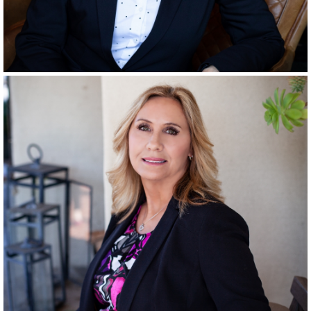
RANCHO SANTA FE
SINCE
2001