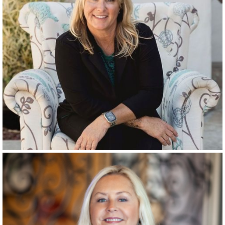
RANCHO SANTA FE
SINCE
1986
RANCHO SANTA FE
SINCE
1999