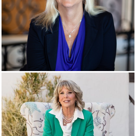
RANCHO SANTA FE
SINCE
1996