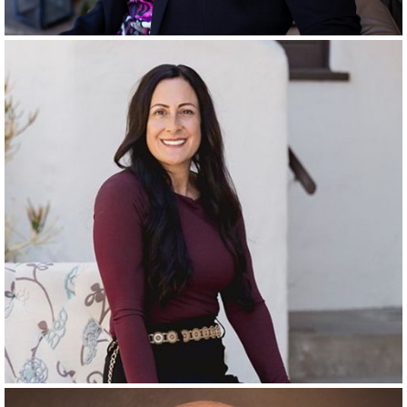
RANCHO SANTA FE & LA QUINTA
SINCE
2004