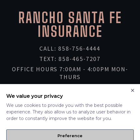
RANCHO SANTA FE
RANCHO SANTA FE
SINCE
2001
INSURANCE
CALL: 858-756-4444
TEXT: 858-465-7207
OFFICE HOURS 7:00AM - 4:00PM MON-
THURS
INFO@RSFINSURANCE.COM
×
We value your privacy
We use cookies to provide you with the best possible
LOCATIONS
experience. They also allow us to analyze user behavior in
order to constantly improve the website for you.
RANCHO SANTA FE
LA JOLLA
Preference