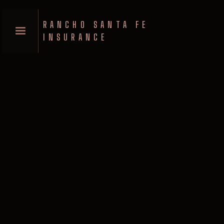
RANCHO SANTA FE
INSURANCE