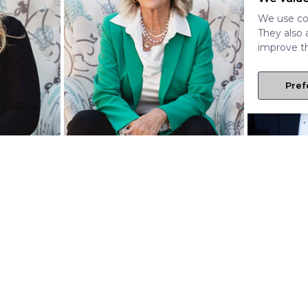
We use coo
They also 
improve th
Pref