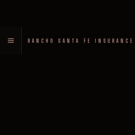
RANCHO SANTA FE INSURANCE