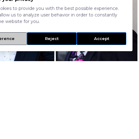
kies to provide you with the best possible experience.
allow us to analyze user behavior in order to constantly
e website for you.
erence
Reject
Accept