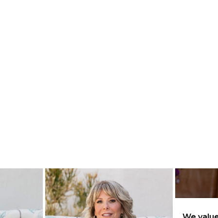
We value