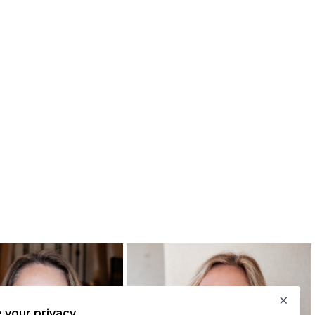
×
 your privacy