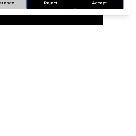
erence
Reject
Accept
NCE
INFO@RSFINSURANCE.COM