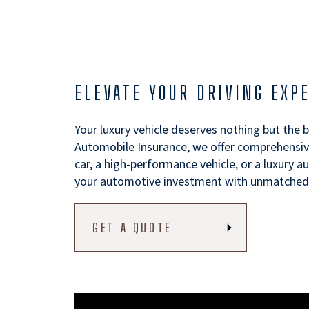
ELEVATE YOUR DRIVING EXP
Your luxury vehicle deserves nothing but the 
Automobile Insurance, we offer comprehensive
car, a high-performance vehicle, or a luxury 
your automotive investment with unmatched e
GET A QUOTE