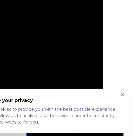
×
 your privacy
kies to provide you with the best possible experience.
allow us to analyze user behavior in order to constantly
e website for you.