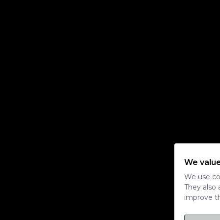
We value
We use coo
They also 
improve th