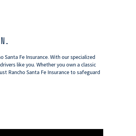
ON.
ho Santa Fe Insurance. With our specialized
rivers like you. Whether you own a classic
Trust Rancho Santa Fe Insurance to safeguard