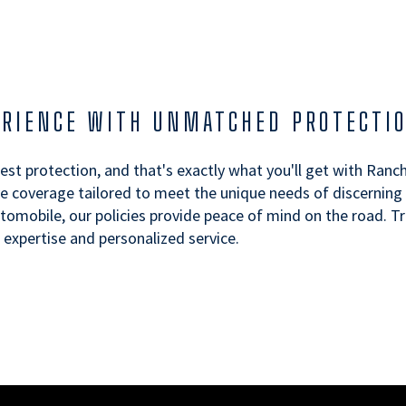
ERIENCE WITH UNMATCHED PROTECTI
best protection, and that's exactly what you'll get with Ranc
 coverage tailored to meet the unique needs of discerning d
automobile, our policies provide peace of mind on the road. 
xpertise and personalized service.