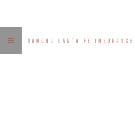
RANCHO SANTA FE INSURANCE