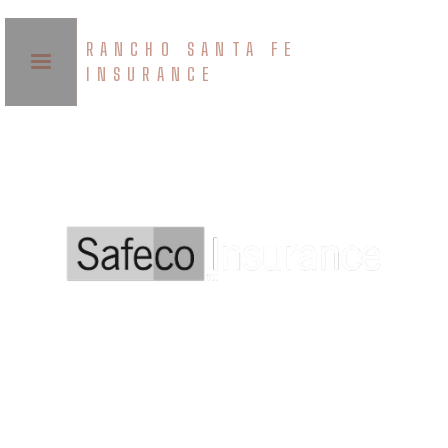
RANCHO SANTA FE
INSURANCE