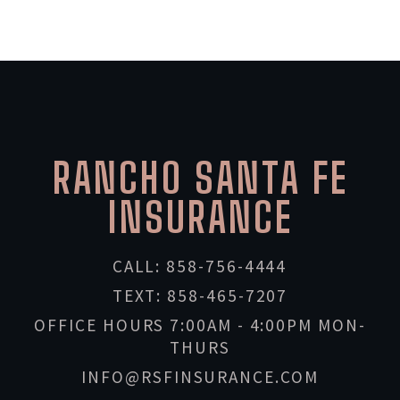
RANCHO SANTA FE
INSURANCE
CALL: 858-756-4444
TEXT: 858-465-7207
OFFICE HOURS 7:00AM - 4:00PM MON-
THURS
INFO@RSFINSURANCE.COM