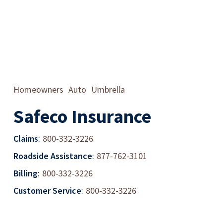
Homeowners
Auto
Umbrella
Safeco Insurance
Claims
:
800-332-3226
Roadside Assistance
:
877-762-3101
Billing
:
800-332-3226
Customer Service
:
800-332-3226