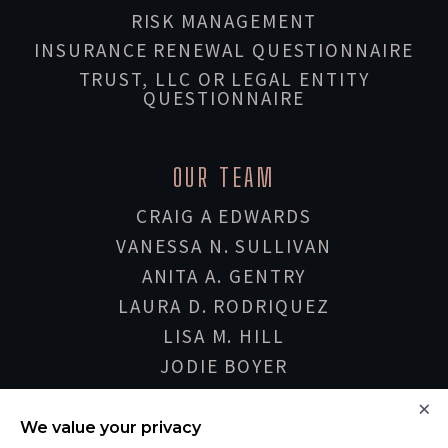
RISK MANAGEMENT
INSURANCE RENEWAL QUESTIONNAIRE
TRUST, LLC OR LEGAL ENTITY
QUESTIONNAIRE
OUR TEAM
CRAIG A EDWARDS
VANESSA N. SULLIVAN
ANITA A. GENTRY
LAURA D. RODRIQUEZ
LISA M. HILL
JODIE BOYER
SHERIE HONARVAR
×
DON DVORAK
We value your privacy