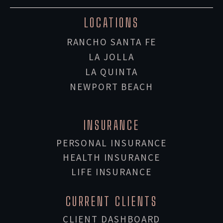
LOCATIONS
RANCHO SANTA FE
LA JOLLA
LA QUINTA
NEWPORT BEACH
INSURANCE
PERSONAL INSURANCE
HEALTH INSURANCE
LIFE INSURANCE
CURRENT CLIENTS
CLIENT DASHBOARD